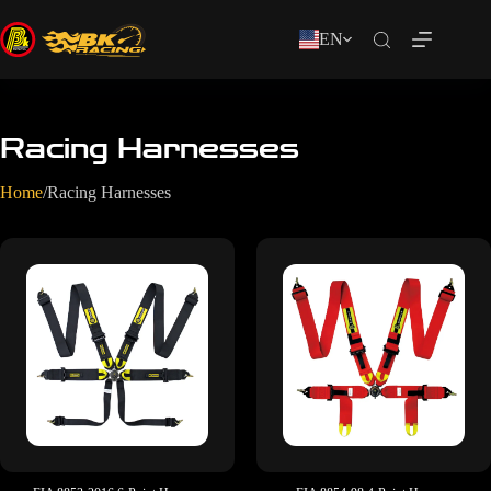
EN
Racing Harnesses
Home
/
Racing Harnesses