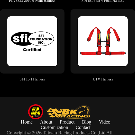
FIA 8853-2016 6-Point Harness
FIA 8854-98 4-Point Harness
SFI 16.1 Harness
UTV Harness
Home
About
Product
Blog
Video
Customization
Contact
Copyright © 2026 Taiwan Racing Products Co.,Ltd All