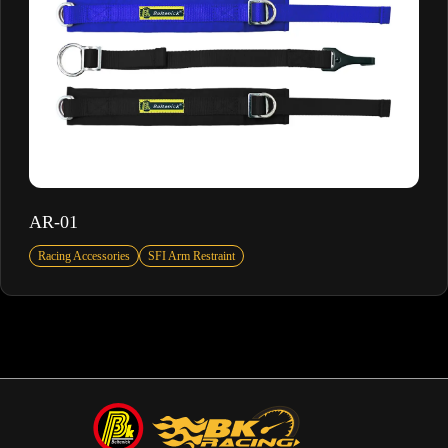
AR-01
Racing Accessories
SFI Arm Restraint