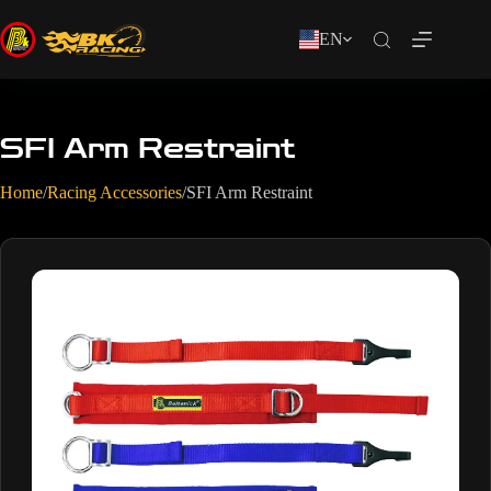
EN
SFI Arm Restraint
Home
/
Racing Accessories
/
SFI Arm Restraint