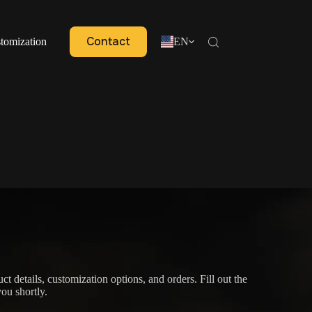
Contact
tomization
EN
ct details, customization options, and orders. Fill out the
ou shortly.