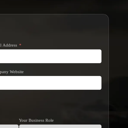
l Address
any Website
Your Business Role