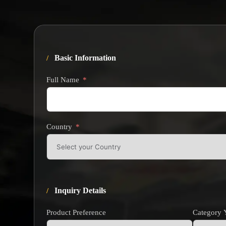
Basic Information
Full Name
Country
Inquiry Details
Product Preference
Category Y