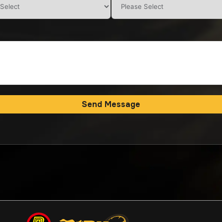
Send Message