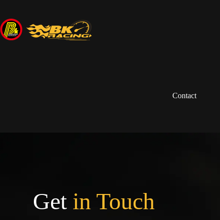
Contact
Get
in Touch