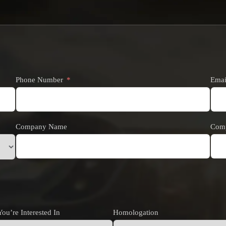
Phone Number
Emai
Company Name
Comp
ou’re Interested In
Homologation