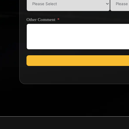
Other Comment