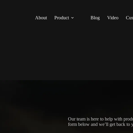
About
Product
Blog
Video
Cus
Our team is here to help with produ
form below and we’ll get back to y