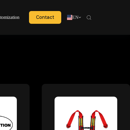
Contact
tomization
EN