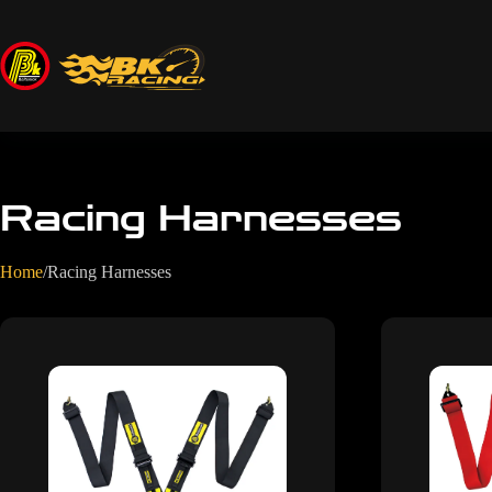
Racing Harnesses
Home
/
Racing Harnesses