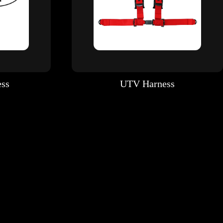
ess
UTV Harness