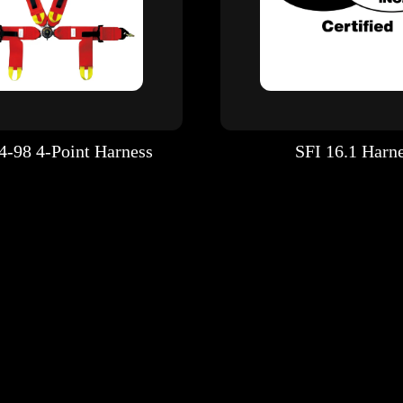
4-98 4-Point Harness
SFI 16.1 Harn