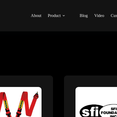
About
Product
Blog
Video
Cus