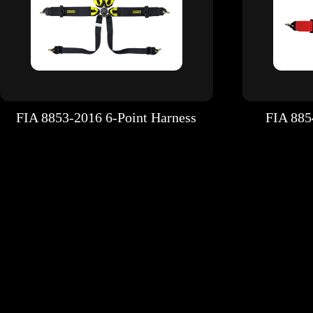
FIA 8853-2016 6-Point Harness
FIA 885