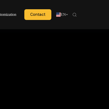
Contact
tomization
EN