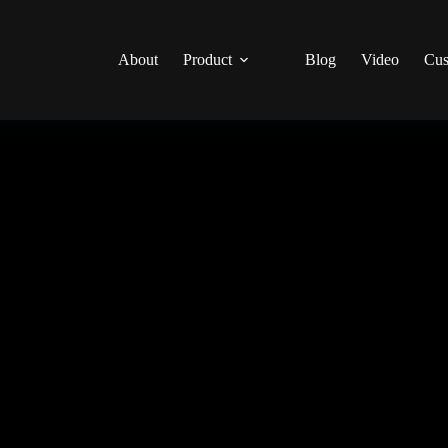
About
Product
Blog
Video
Cus