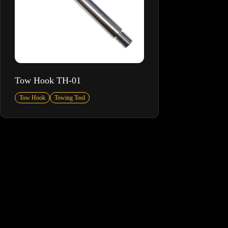
Tow Hook TH-01
Tow Hook
Towing Tool