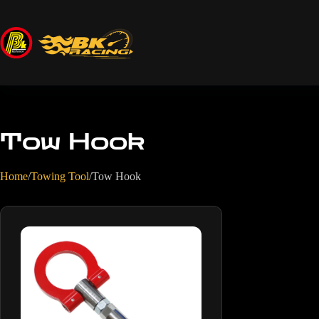
Tow Hook
Home
/
Towing Tool
/
Tow Hook