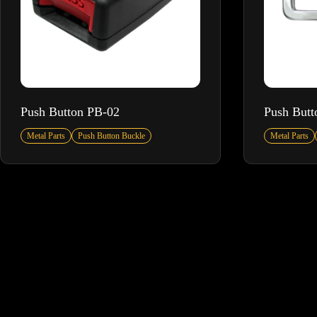
Push Button PB-02
Push But
Metal Parts
Push Button Buckle
Metal Parts