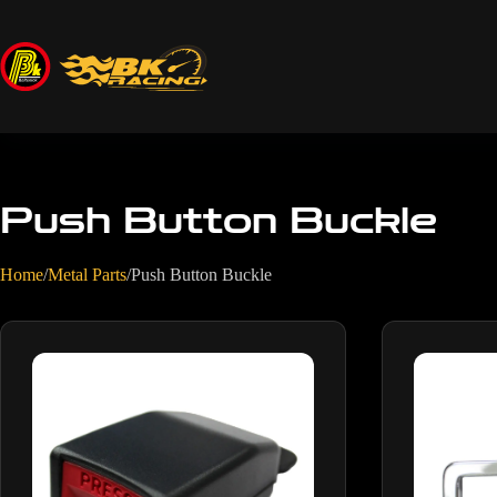
Push Button Buckle
Home
/
Metal Parts
/
Push Button Buckle