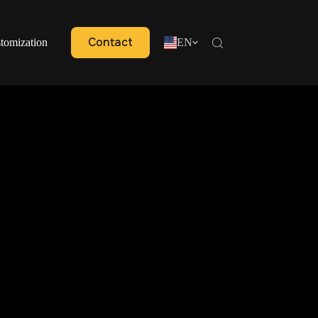
Contact
tomization
EN