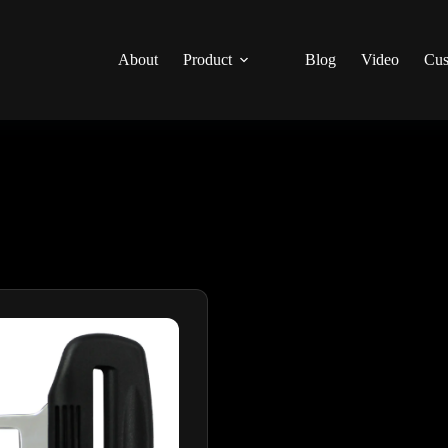
About
Product
Blog
Video
Cus