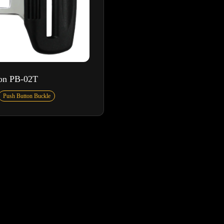
ton PB-02T
Push Button Buckle