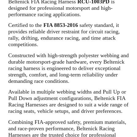
Beltenick FIA Racing Harness
RCU-1003PD
is
designed for professional motorsport and high-
performance racing applications.
Certified to the
FIA 8853-2016
safety standard, it
provides reliable driver restraint for circuit racing,
rally, drifting, endurance racing, and time attack
competitions.
Constructed with high-strength polyester webbing and
durable motorsport-grade hardware, every Beltenick
racing harness is engineered to deliver exceptional
strength, comfort, and long-term reliability under
demanding race conditions.
Available in multiple webbing widths and Pull Up or
Pull Down adjustment configurations, Beltenick FIA
Racing Harnesses are designed to suit a wide range of
racing seats, vehicle setups, and driver preferences.
Combining FIA-approved safety, premium materials,
and race-proven performance, Beltenick Racing
Harnesses are the trusted choice for professional