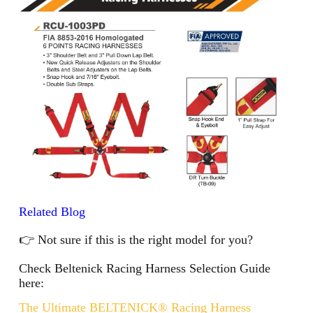
Related Blog
👉 Not sure if this is the right model for you?
Check Beltenick Racing Harness Selection Guide
here:
The Ultimate BELTENICK® Racing Harness