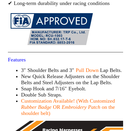
✔ Long-term durability under racing conditions
Features
3″ Shoulder Belts and 3″
Pull Down
Lap Belts.
New Quick Release Adjusters on the Shoulder
Belts and Steel Adjusters on the Lap Belts.
Snap Hook and 7/16″ Eyebolt.
Double Sub Straps.
Customization Available! (With Customized
Rubber Badge
OR
Embroidery Patch
on the
shoulder belt)