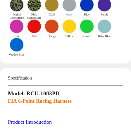
Digital
Pink
Gold
Gray
Blue
Purple
Camouflage
Camouflage
Pink
Red
Orange
Yellow
Green
Baby Blue
Voodoo Blue
Specification
Model: RCU-1003PD
FIA 6-Point Racing Harness
Product Introduction