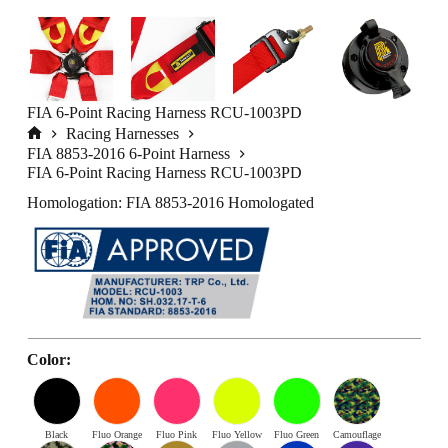
FIA 6-Point Racing Harness RCU-1003PD
Racing Harnesses
Home
FIA 8853-2016 6-Point Harness
FIA 6-Point Racing Harness RCU-1003PD
Homologation: FIA 8853-2016 Homologated
Color:
Black
Fluo Orange
Fluo Pink
Fluo Yellow
Fluo Green
Camouflage