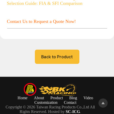
Selection Guide: FIA & SFI Comparison
Contact Us to Request a Quote Now!
Back to Product
Home
About
Product
Blog
Video
Customization
Contact
Copyright © 2026 Taiwan Racing Products Co.,Ltd All
Rights Reserved. Hosted by
SC-ICG
.