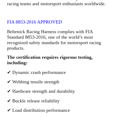
racing teams and motorsport enthusiasts worldwide.
FIA 8853-2016 APPROVED
Beltenick Racing Harness complies with FIA
Standard 8853-2016, one of the world’s most
recognized safety standards for motorsport racing
products.
The certification requires rigorous testing,
including:
✔ Dynamic crash performance
✔ Webbing tensile strength
✔ Hardware strength and durability
✔ Buckle release reliability
✔ Load distribution performance