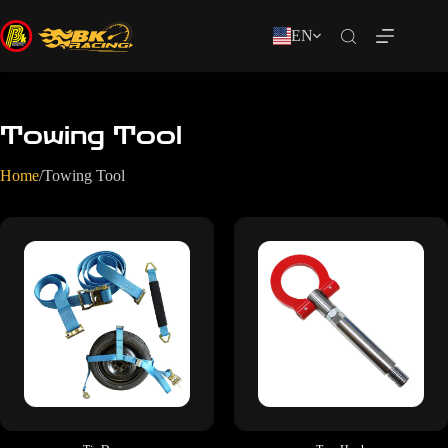
EN
Towing Tool
Home
/
Towing Tool