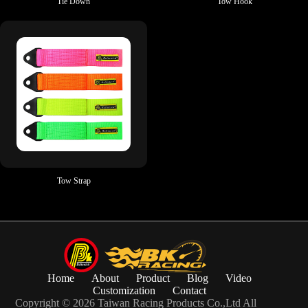
Tie Down
Tow Hook
Tow Strap
Home
About
Product
Blog
Video
Customization
Contact
Copyright © 2026 Taiwan Racing Products Co.,Ltd All