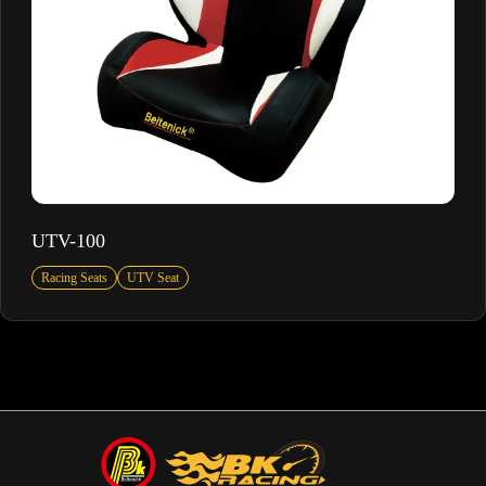
UTV-100
Racing Seats
UTV Seat