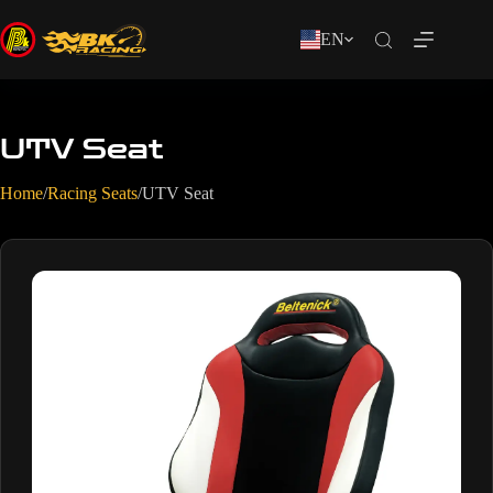
EN
UTV Seat
Home
/
Racing Seats
/
UTV Seat