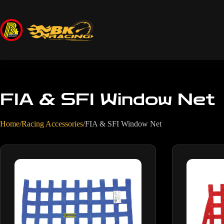
FIA & SFI Window Net
Home
/
Racing Accessories
/
FIA & SFI Window Net