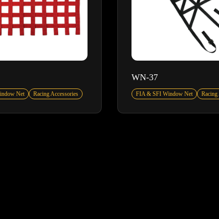
WN-37
indow Net
Racing Accessories
FIA & SFI Window Net
Racing 