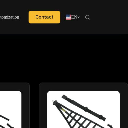
Contact
tomization
EN