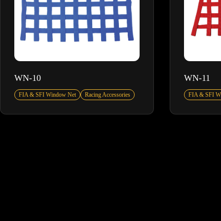
WN-10
WN-11
FIA & SFI Window Net
Racing Accessories
FIA & SFI W