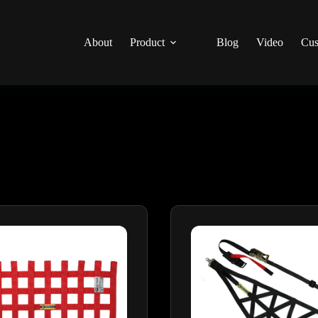
About
Product
Blog
Video
Cus