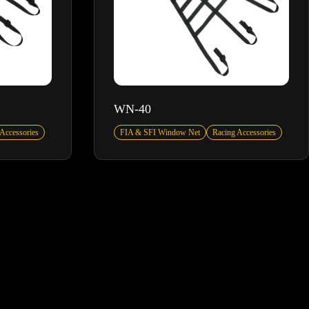
WN-40
Accessories
FIA & SFI Window Net
Racing Accessories