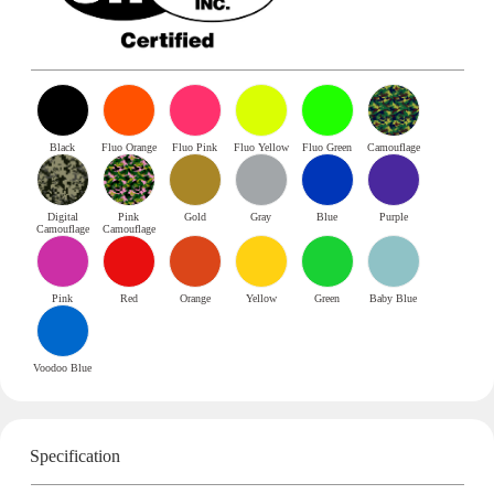
Black
Fluo Orange
Fluo Pink
Fluo Yellow
Fluo Green
Camouflage
Digital
Pink
Gold
Gray
Blue
Purple
Camouflage
Camouflage
Pink
Red
Orange
Yellow
Green
Baby Blue
Voodoo Blue
Specification