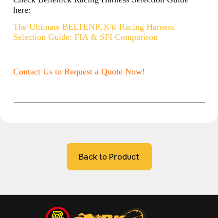
here:
The Ultimate BELTENICK® Racing Harness
Selection Guide: FIA & SFI Comparison
Contact Us to Request a Quote Now!
Back to Product