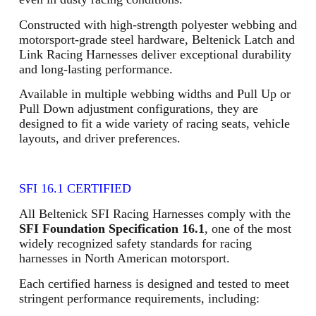
Constructed with high-strength polyester webbing and
motorsport-grade steel hardware, Beltenick Latch and
Link Racing Harnesses deliver exceptional durability
and long-lasting performance.
Available in multiple webbing widths and Pull Up or
Pull Down adjustment configurations, they are
designed to fit a wide variety of racing seats, vehicle
layouts, and driver preferences.
SFI 16.1 CERTIFIED
All Beltenick SFI Racing Harnesses comply with the
SFI Foundation Specification 16.1
, one of the most
widely recognized safety standards for racing
harnesses in North American motorsport.
Each certified harness is designed and tested to meet
stringent performance requirements, including: