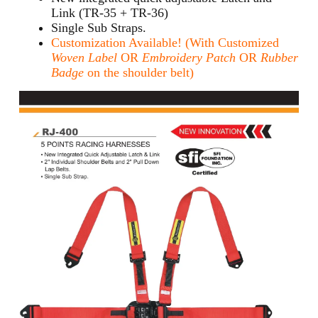
Link (TR-35 + TR-36)
Single Sub Straps.
Customization Available! (With Customized
Woven Label
OR
Embroidery Patch
OR
Rubber
Badge
on the shoulder belt)