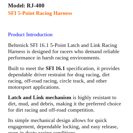
Model: RJ-400
SFI 5-Point Racing Harness
Product Introduction
Beltenick SFI 16.1 5-Point Latch and Link Racing
Harness is designed for racers who demand reliable
performance in harsh racing environments.
Built to meet the
SFI 16.1
specification, it provides
dependable driver restraint for drag racing, dirt
racing, off-road racing, circle track, and other
motorsport applications.
Latch and Link mechanism
is highly resistant to
dirt, mud, and debris, making it the preferred choice
for dirt racing and off-road competition.
Its simple mechanical design allows for quick
engagement, dependable locking, and easy release,
even in dusty racing conditions.