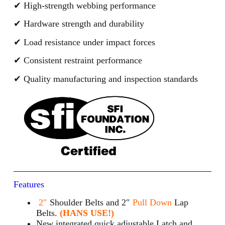
✔ High-strength webbing performance
✔ Hardware strength and durability
✔ Load resistance under impact forces
✔ Consistent restraint performance
✔ Quality manufacturing and inspection standards
Features
2″
Shoulder Belts and 2″
Pull Down
Lap
Belts.
(HANS USE!)
New integrated quick adjustable Latch and