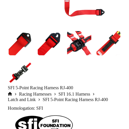
SFI 5-Point Racing Harness RJ-400
Racing Harnesses
SFI 16.1 Harness
Home
Latch and Link
SFI 5-Point Racing Harness RJ-400
Homologation: SFI