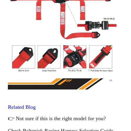
Related Blog
👉 Not sure if this is the right model for you?
Check Beltenick Racing Harness Selection Guide