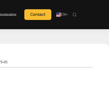
Contact
tomization
EN
TS-01