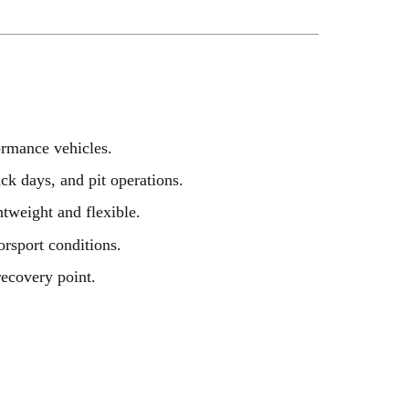
formance vehicles.
ack days, and pit operations.
htweight and flexible.
rsport conditions.
recovery point.