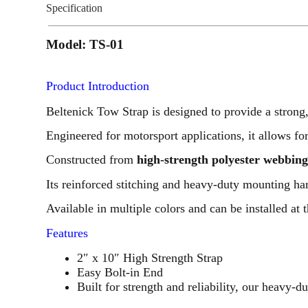
Specification
Model: TS-01
Product Introduction
Beltenick Tow Strap is designed to provide a strong,
Engineered for motorsport applications, it allows for
Constructed from
high-strength polyester webbin
Its reinforced stitching and heavy-duty mounting 
Available in multiple colors and can be installed at t
Features
2″ x 10″ High Strength Strap
Easy Bolt-in End
Built for strength and reliability, our heavy-d