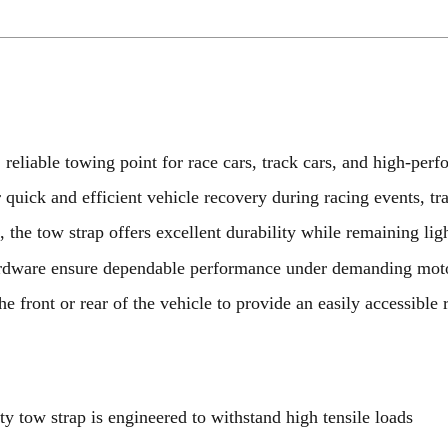
 reliable towing point for race cars, track cars, and high-per
 quick and efficient vehicle recovery during racing events, tr
g
, the tow strap offers excellent durability while remaining lig
hardware ensure dependable performance under demanding moto
he front or rear of the vehicle to provide an easily accessible 
uty tow strap is engineered to withstand high tensile loads