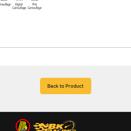
Back to Product