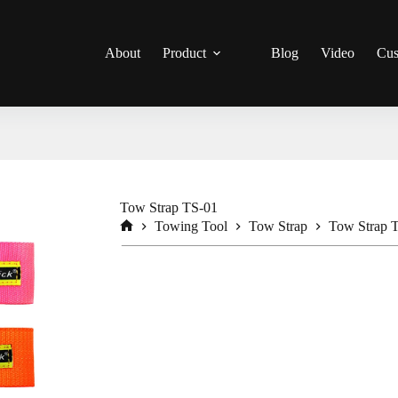
About
Product
Blog
Video
Cus
Tow Strap TS-01
Towing Tool
Tow Strap
Tow Strap 
Home