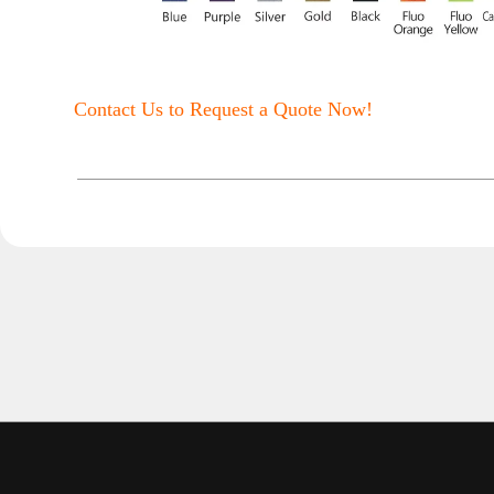
Contact Us to Request a Quote Now!