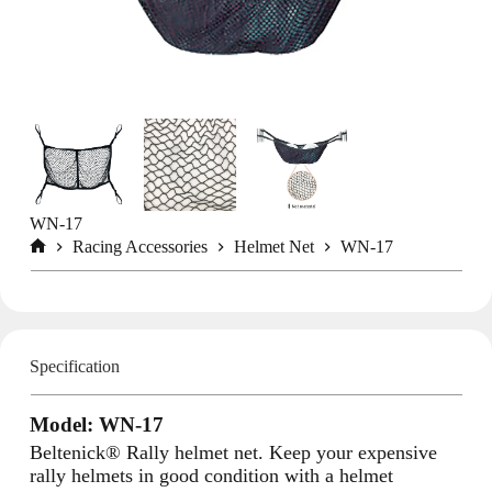
WN-17
Racing Accessories
Helmet Net
WN-17
Home
Specification
Model: WN-17
Beltenick® Rally helmet net. Keep your expensive
rally helmets in good condition with a helmet