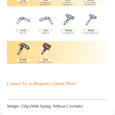
Contact Us to Request a Quote Now!
Weight: 150g (With Spring, Without Cowhide)