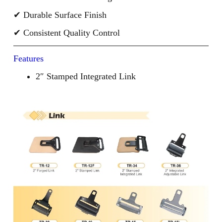
✔ Durable Surface Finish
✔ Consistent Quality Control
Features
2″ Stamped Integrated Link