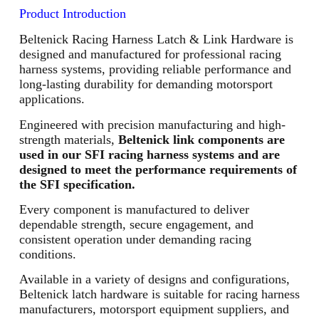
Product Introduction
Beltenick Racing Harness Latch & Link Hardware is
designed and manufactured for professional racing
harness systems, providing reliable performance and
long-lasting durability for demanding motorsport
applications.
Engineered with precision manufacturing and high-
strength materials,
Beltenick link components are
used in our SFI racing harness systems and are
designed to meet the performance requirements of
the SFI specification.
Every component is manufactured to deliver
dependable strength, secure engagement, and
consistent operation under demanding racing
conditions.
Available in a variety of designs and configurations,
Beltenick latch hardware is suitable for racing harness
manufacturers, motorsport equipment suppliers, and