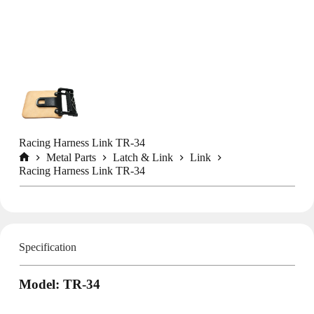
Racing Harness Link TR-34
Metal Parts
Latch & Link
Link
Home
Racing Harness Link TR-34
Specification
Model: TR-34