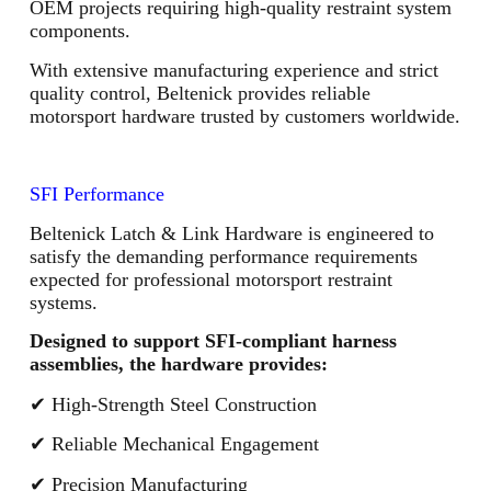
OEM projects requiring high-quality restraint system
components.
With extensive manufacturing experience and strict
quality control, Beltenick provides reliable
motorsport hardware trusted by customers worldwide.
SFI Performance
Beltenick Latch & Link Hardware is engineered to
satisfy the demanding performance requirements
expected for professional motorsport restraint
systems.
Designed to support SFI-compliant harness
assemblies, the hardware provides:
✔ High-Strength Steel Construction
✔ Reliable Mechanical Engagement
✔ Precision Manufacturing