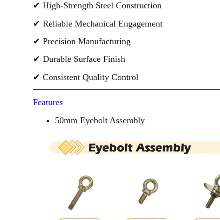
✔ High-Strength Steel Construction
✔ Reliable Mechanical Engagement
✔ Precision Manufacturing
✔ Durable Surface Finish
✔ Consistent Quality Control
Features
50mm Eyebolt Assembly