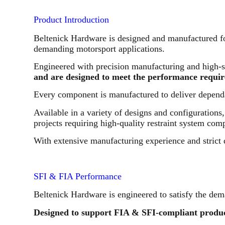
Product Introduction
Beltenick Hardware is designed and manufactured for
demanding motorsport applications.
Engineered with precision manufacturing and high-s
and are designed to meet the performance requir
Every component is manufactured to deliver dependa
Available in a variety of designs and configuration
projects requiring high-quality restraint system com
With extensive manufacturing experience and strict 
SFI & FIA Performance
Beltenick Hardware is engineered to satisfy the dem
Designed to support FIA & SFI-compliant produc