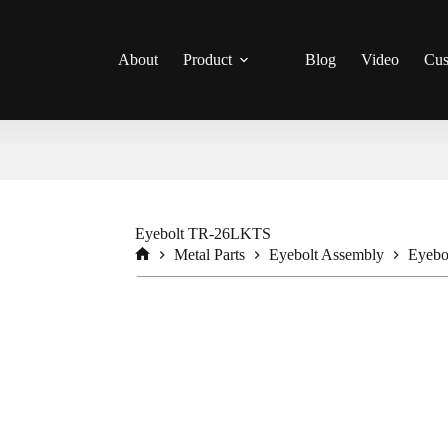
About
Product
Blog
Video
Cus
Eyebolt TR-26LKTS
Metal Parts
Eyebolt Assembly
Eyeb
Home