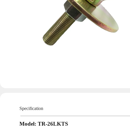
Specification
Model: TR-26LKTS