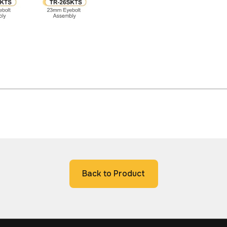
Back to Product