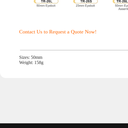
Contact Us to Request a Quote Now!
Sizes: 50mm
Weight: 158g