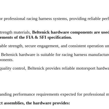
 professional racing harness systems, providing reliable perf
trength materials,
Beltenick hardware components are used
ements of the FIA & SFI specification.
ble strength, secure engagement, and consistent operation u
s, Beltenick hardware is suitable for racing harness manufact
ponents.
quality control, Beltenick provides reliable motorsport hardw
anding performance requirements expected for professional mo
t assemblies, the hardware provides: