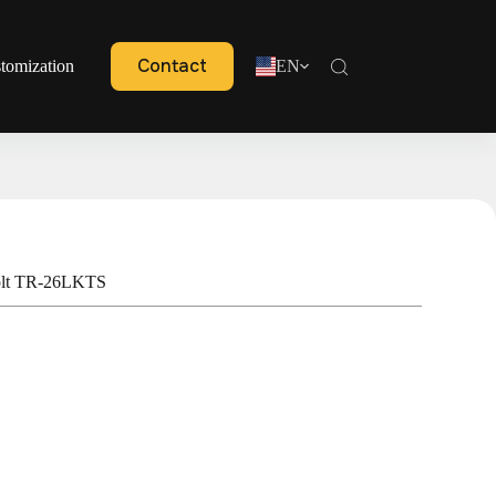
Contact
tomization
EN
olt TR-26LKTS