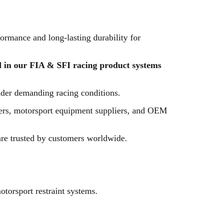
ormance and long-lasting durability for
 in our FIA & SFI racing product systems
nder demanding racing conditions.
urers, motorsport equipment suppliers, and OEM
are trusted by customers worldwide.
torsport restraint systems.