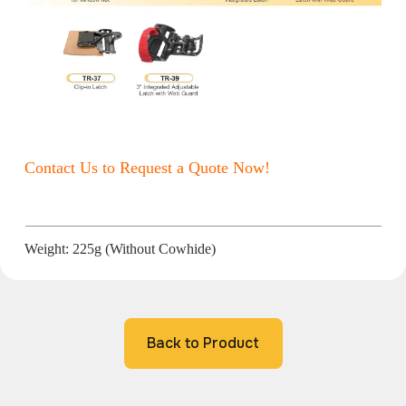
Contact Us to Request a Quote Now!
Weight: 225g (Without Cowhide)
Back to Product