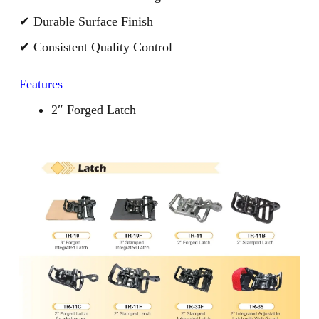
✔ Durable Surface Finish
✔ Consistent Quality Control
Features
2″ Forged Latch