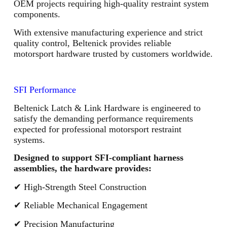
OEM projects requiring high-quality restraint system
components.
With extensive manufacturing experience and strict
quality control, Beltenick provides reliable
motorsport hardware trusted by customers worldwide.
SFI Performance
Beltenick Latch & Link Hardware is engineered to
satisfy the demanding performance requirements
expected for professional motorsport restraint
systems.
Designed to support SFI-compliant harness
assemblies, the hardware provides:
✔ High-Strength Steel Construction
✔ Reliable Mechanical Engagement
✔ Precision Manufacturing