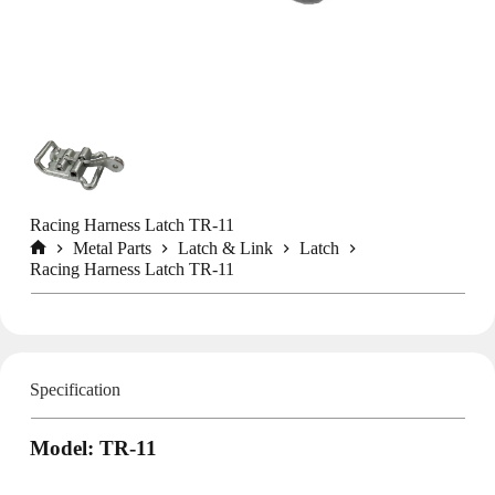
Racing Harness Latch TR-11
Metal Parts
Latch & Link
Latch
Home
Racing Harness Latch TR-11
Specification
Model: TR-11