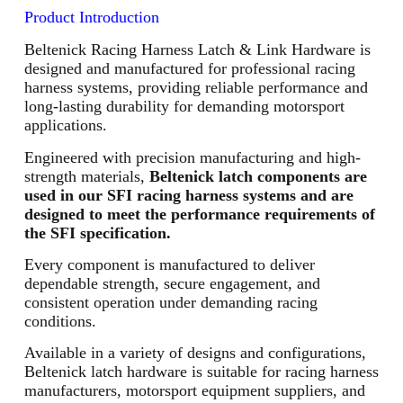
Product Introduction
Beltenick Racing Harness Latch & Link Hardware is
designed and manufactured for professional racing
harness systems, providing reliable performance and
long-lasting durability for demanding motorsport
applications.
Engineered with precision manufacturing and high-
strength materials,
Beltenick latch components are
used in our SFI racing harness systems and are
designed to meet the performance requirements of
the SFI specification.
Every component is manufactured to deliver
dependable strength, secure engagement, and
consistent operation under demanding racing
conditions.
Available in a variety of designs and configurations,
Beltenick latch hardware is suitable for racing harness
manufacturers, motorsport equipment suppliers, and