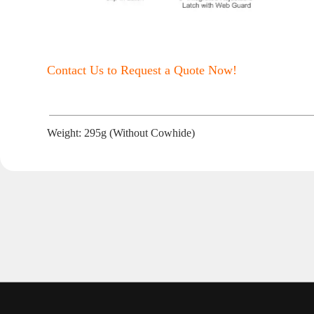
Contact Us to Request a Quote Now!
Weight: 295g (Without Cowhide)