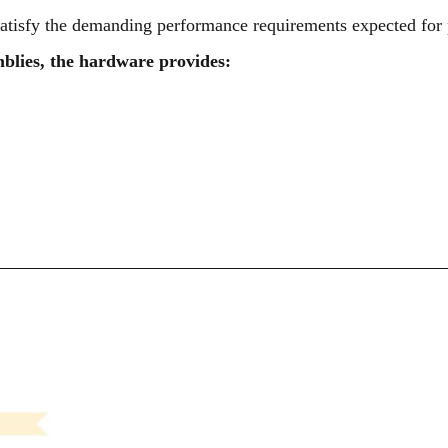
atisfy the demanding performance requirements expected for p
blies, the hardware provides: