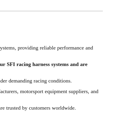
ystems, providing reliable performance and
our SFI racing harness systems and are
nder demanding racing conditions.
facturers, motorsport equipment suppliers, and
are trusted by customers worldwide.