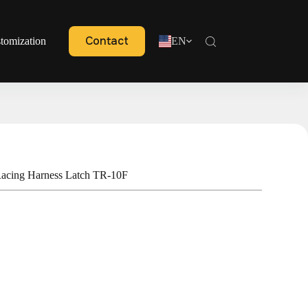
Contact
tomization
EN
acing Harness Latch TR-10F