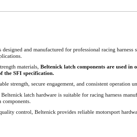
designed and manufactured for professional racing harness s
lications.
trength materials,
Beltenick latch components are used in 
 the SFI specification.
ble strength, secure engagement, and consistent operation u
, Beltenick latch hardware is suitable for racing harness manu
em components.
quality control, Beltenick provides reliable motorsport hardw