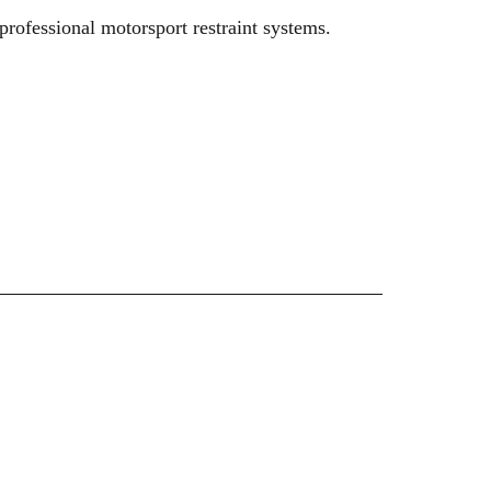
rofessional motorsport restraint systems.