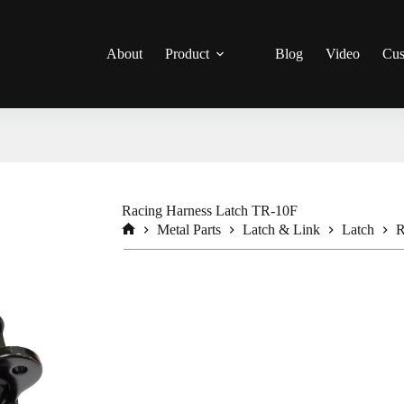
About
Product
Blog
Video
Cus
Racing Harness Latch TR-10F
Metal Parts
Latch & Link
Latch
R
Home