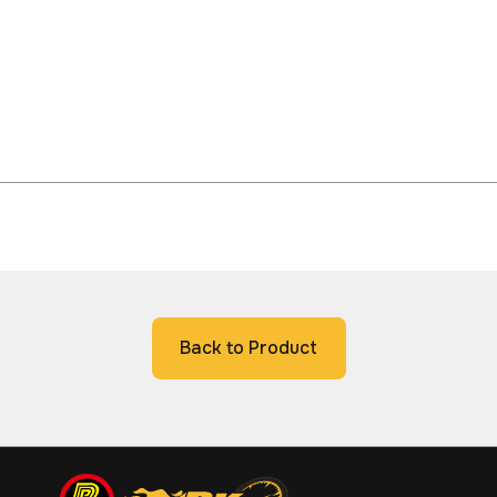
Back to Product