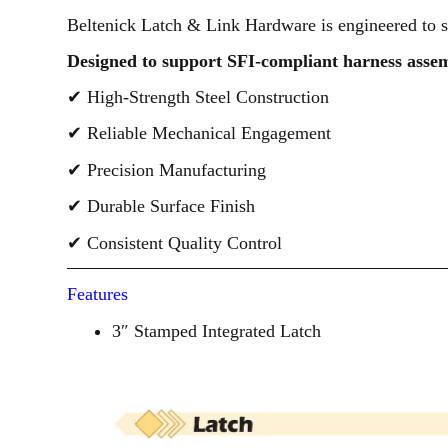
Beltenick Latch & Link Hardware is engineered to s
Designed to support SFI-compliant harness assem
✔ High-Strength Steel Construction
✔ Reliable Mechanical Engagement
✔ Precision Manufacturing
✔ Durable Surface Finish
✔ Consistent Quality Control
Features
3″ Stamped Integrated Latch