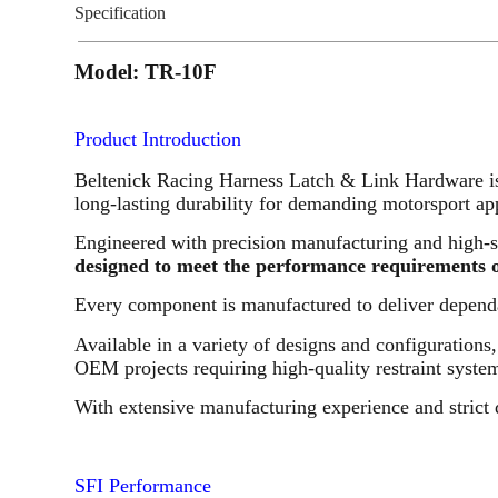
Specification
Model: TR-10F
Product Introduction
Beltenick Racing Harness Latch & Link Hardware is 
long-lasting durability for demanding motorsport app
Engineered with precision manufacturing and high-s
designed to meet the performance requirements of
Every component is manufactured to deliver dependa
Available in a variety of designs and configurations
OEM projects requiring high-quality restraint syst
With extensive manufacturing experience and strict 
SFI Performance