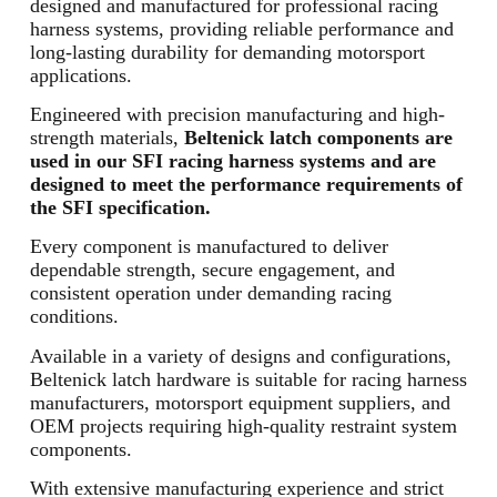
designed and manufactured for professional racing
harness systems, providing reliable performance and
long-lasting durability for demanding motorsport
applications.
Engineered with precision manufacturing and high-
strength materials,
Beltenick latch components are
used in our SFI racing harness systems and are
designed to meet the performance requirements of
the SFI specification.
Every component is manufactured to deliver
dependable strength, secure engagement, and
consistent operation under demanding racing
conditions.
Available in a variety of designs and configurations,
Beltenick latch hardware is suitable for racing harness
manufacturers, motorsport equipment suppliers, and
OEM projects requiring high-quality restraint system
components.
With extensive manufacturing experience and strict