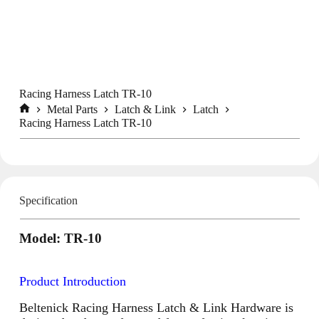
Racing Harness Latch TR-10
Metal Parts
Latch & Link
Latch
Home
Racing Harness Latch TR-10
Specification
Model: TR-10
Product Introduction
Beltenick Racing Harness Latch & Link Hardware is