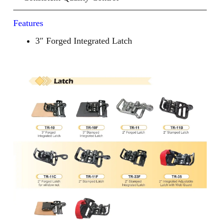
Features
3″ Forged Integrated Latch