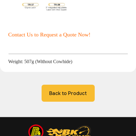
Contact Us to Request a Quote Now!
Weight: 507g (Without Cowhide)
Back to Product