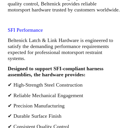
quality control, Beltenick provides reliable
motorsport hardware trusted by customers worldwide.
SFI Performance
Beltenick Latch & Link Hardware is engineered to
satisfy the demanding performance requirements
expected for professional motorsport restraint
systems.
Designed to support SFI-compliant harness
assemblies, the hardware provides:
✔ High-Strength Steel Construction
✔ Reliable Mechanical Engagement
✔ Precision Manufacturing
✔ Durable Surface Finish
✔ Consistent Quality Control