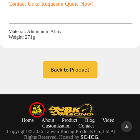
Contact Us to Request a Quote Now!
Material: Aluminium Alloy
Weight: 271g
Back to Product
Home
About
Product
Blog
Video
Customization
Contact
Copyright © 2026 Taiwan Racing Products Co.,Ltd All
Rights Reserved. Hosted by
SC-ICG
.