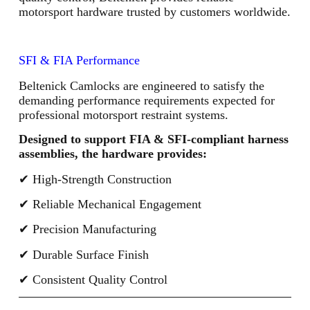
motorsport hardware trusted by customers worldwide.
SFI & FIA Performance
Beltenick Camlocks are engineered to satisfy the
demanding performance requirements expected for
professional motorsport restraint systems.
Designed to support FIA & SFI-compliant harness
assemblies, the hardware provides:
✔ High-Strength Construction
✔ Reliable Mechanical Engagement
✔ Precision Manufacturing
✔ Durable Surface Finish
✔ Consistent Quality Control