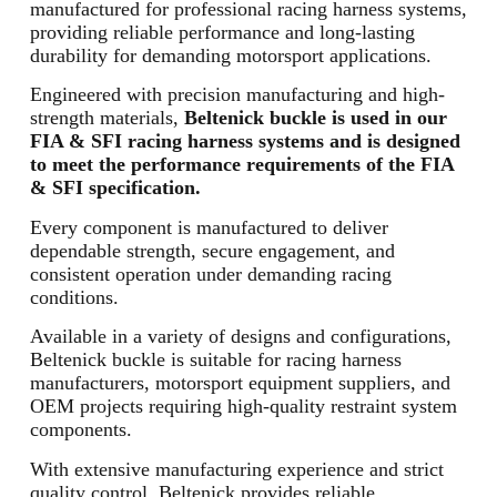
manufactured for professional racing harness systems,
providing reliable performance and long-lasting
durability for demanding motorsport applications.
Engineered with precision manufacturing and high-
strength materials,
Beltenick buckle is used in our
FIA & SFI racing harness systems and is designed
to meet the performance requirements of the FIA
& SFI specification.
Every component is manufactured to deliver
dependable strength, secure engagement, and
consistent operation under demanding racing
conditions.
Available in a variety of designs and configurations,
Beltenick buckle is suitable for racing harness
manufacturers, motorsport equipment suppliers, and
OEM projects requiring high-quality restraint system
components.
With extensive manufacturing experience and strict
quality control, Beltenick provides reliable