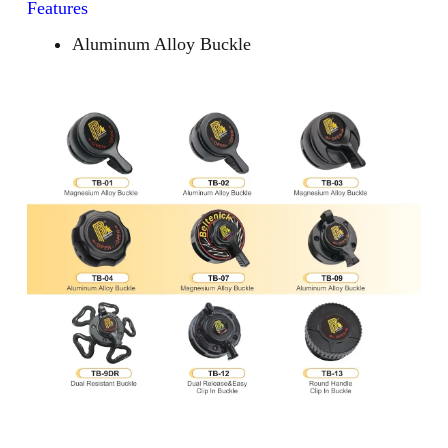
Features
Aluminum Alloy Buckle