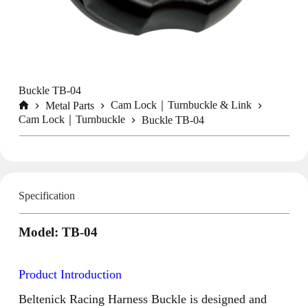
Buckle TB-04
Cam Lock｜Turnbuckle & Link
Metal Parts
Home
Cam Lock｜Turnbuckle
Buckle TB-04
Specification
Model: TB-04
Product Introduction
Beltenick Racing Harness Buckle is designed and