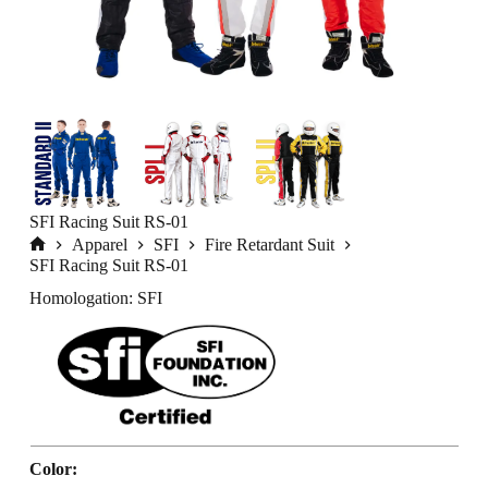
SFI Racing Suit RS-01
Apparel
SFI
Fire Retardant Suit
Home
SFI Racing Suit RS-01
Homologation: SFI
Color: