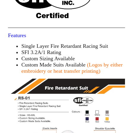
Features
Single Layer Fire Retardant Racing Suit
SFI 3.2A/1 Rating
Custom Sizing Available
Custom Made Suits Available
(Logos by either
embroidery or heat transfer printing)