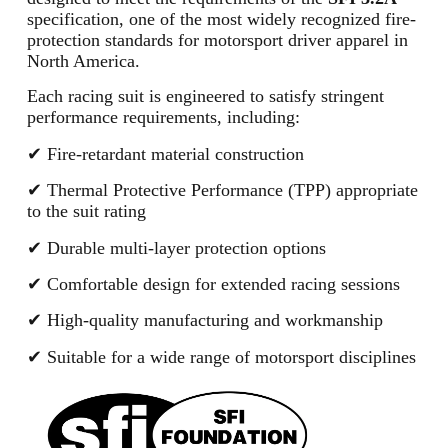
specification, one of the most widely recognized fire-
protection standards for motorsport driver apparel in
North America.
Each racing suit is engineered to satisfy stringent
performance requirements, including:
✔ Fire-retardant material construction
✔ Thermal Protective Performance (TPP) appropriate
to the suit rating
✔ Durable multi-layer protection options
✔ Comfortable design for extended racing sessions
✔ High-quality manufacturing and workmanship
✔ Suitable for a wide range of motorsport disciplines