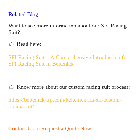
Related Blog
Want to see more information about our SFI Racing
Suit?
👉 Read here:
SFI Racing Suit – A Comprehensive Introduction for
SFI Racing Suit in Beltenick
👉 Know more about our custom racing suit process:
https://beltenick-trp.com/beltenick-fia-sfi-custom-
racing-suit/
Contact Us to Request a Quote Now!