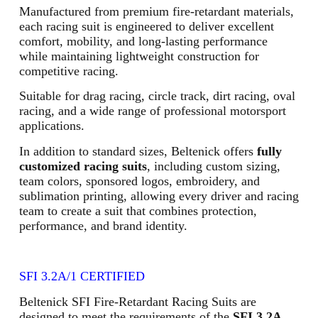
Manufactured from premium fire-retardant materials,
each racing suit is engineered to deliver excellent
comfort, mobility, and long-lasting performance
while maintaining lightweight construction for
competitive racing.
Suitable for drag racing, circle track, dirt racing, oval
racing, and a wide range of professional motorsport
applications.
In addition to standard sizes, Beltenick offers
fully
customized racing suits
, including custom sizing,
team colors, sponsored logos, embroidery, and
sublimation printing, allowing every driver and racing
team to create a suit that combines protection,
performance, and brand identity.
SFI 3.2A/1 CERTIFIED
Beltenick SFI Fire-Retardant Racing Suits are
designed to meet the requirements of the
SFI 3.2A