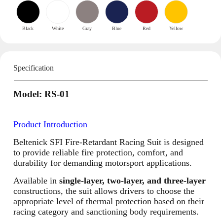
Black
White
Gray
Blue
Red
Yellow
Specification
Model: RS-01
Product Introduction
Beltenick SFI Fire-Retardant Racing Suit is designed
to provide reliable fire protection, comfort, and
durability for demanding motorsport applications.
Available in
single-layer, two-layer, and three-layer
constructions, the suit allows drivers to choose the
appropriate level of thermal protection based on their
racing category and sanctioning body requirements.