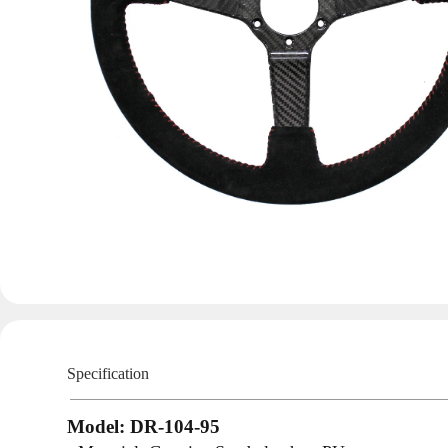
Specification
Model: DR-104-95