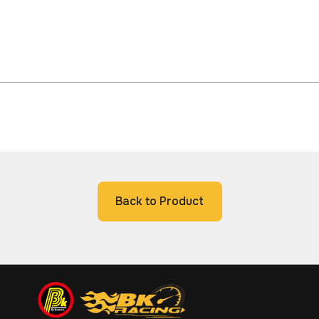
Back to Product