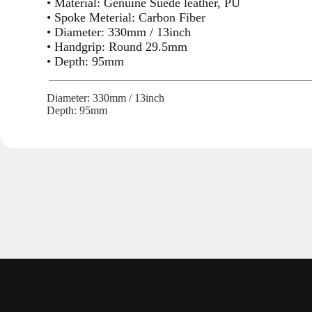
• Material: Genuine Suede leather, PU
• Spoke Meterial: Carbon Fiber
• Diameter: 330mm / 13inch
• Handgrip: Round 29.5mm
• Depth: 95mm
Diameter: 330mm / 13inch
Depth: 95mm