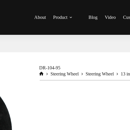
About
Product
Blog
Video
Cus
DR-104-95
Steering Wheel
Steering Wheel
13 i
Home