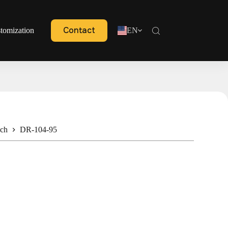
Contact
tomization
EN
nch
DR-104-95