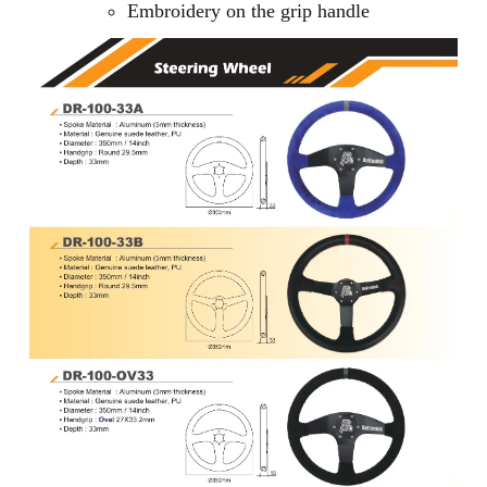
Embroidery on the grip handle