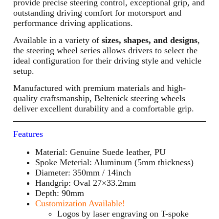
provide precise steering control, exceptional grip, and
outstanding driving comfort for motorsport and
performance driving applications.
Available in a variety of
sizes, shapes, and designs
,
the steering wheel series allows drivers to select the
ideal configuration for their driving style and vehicle
setup.
Manufactured with premium materials and high-
quality craftsmanship, Beltenick steering wheels
deliver excellent durability and a comfortable grip.
Features
Material: Genuine Suede leather, PU
Spoke Meterial: Aluminum (5mm thickness)
Diameter: 350mm / 14inch
Handgrip: Oval 27×33.2mm
Depth: 90mm
Customization Available!
Logos by laser engraving on T-spoke