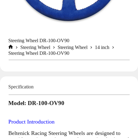
Steering Wheel DR-100-OV90
Steering Wheel
Steering Wheel
14 inch
Home
Steering Wheel DR-100-OV90
Specification
Model: DR-100-OV90
Product Introduction
Beltenick Racing Steering Wheels are designed to