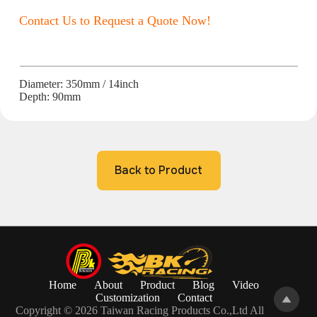
Contact Us to Request a Quote Now!
Diameter: 350mm / 14inch
Depth: 90mm
Back to Product
Home
About
Product
Blog
Video
Customization
Contact
Copyright © 2026 Taiwan Racing Products Co.,Ltd All