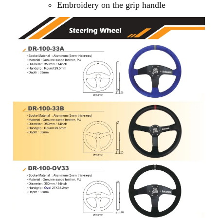
Embroidery on the grip handle