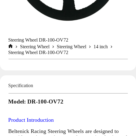
Steering Wheel DR-100-OV72
Steering Wheel
Steering Wheel
14 inch
Home
Steering Wheel DR-100-OV72
Specification
Model: DR-100-OV72
Product Introduction
Beltenick Racing Steering Wheels are designed to