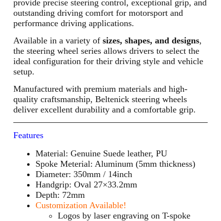
provide precise steering control, exceptional grip, and
outstanding driving comfort for motorsport and
performance driving applications.
Available in a variety of
sizes, shapes, and designs
,
the steering wheel series allows drivers to select the
ideal configuration for their driving style and vehicle
setup.
Manufactured with premium materials and high-
quality craftsmanship, Beltenick steering wheels
deliver excellent durability and a comfortable grip.
Features
Material: Genuine Suede leather, PU
Spoke Meterial: Aluminum (5mm thickness)
Diameter: 350mm / 14inch
Handgrip: Oval 27×33.2mm
Depth: 72mm
Customization Available!
Logos by laser engraving on T-spoke