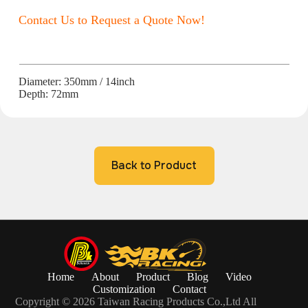
Contact Us to Request a Quote Now!
Diameter: 350mm / 14inch
Depth: 72mm
Back to Product
Home
About
Product
Blog
Video
Customization
Contact
Copyright © 2026 Taiwan Racing Products Co.,Ltd All